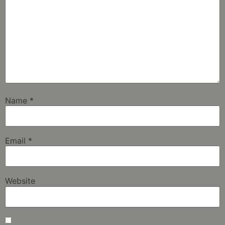
Name
*
Email
*
Website