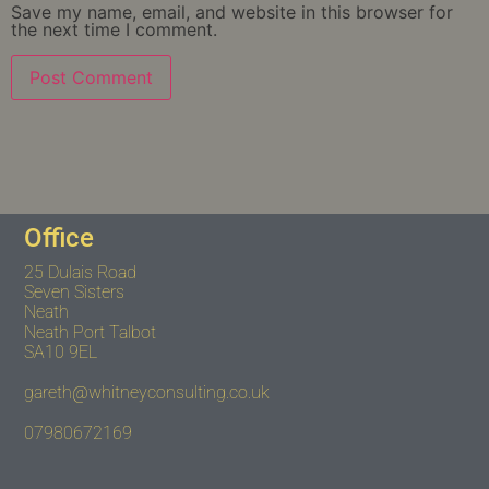
Save my name, email, and website in this browser for
the next time I comment.
Office
25 Dulais Road
Seven Sisters
Neath
Neath Port Talbot
SA10 9EL
gareth@whitneyconsulting.co.uk
07980672169