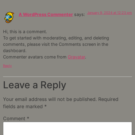
January 9, 2024 at 12:23 pm
A WordPress Commenter
says:
Hi, this is a comment.
To get started with moderating, editing, and deleting
comments, please visit the Comments screen in the
dashboard.
Commenter avatars come from
Gravatar
.
Reply
Leave a Reply
Your email address will not be published.
Required
fields are marked
*
Comment
*