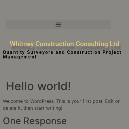
Whitney Construction Consulting Ltd
Quantity Surveyors and Construction Project
Management
Hello world!
Welcome to WordPress. This is your first post. Edit or
delete it, then start writing!
One Response