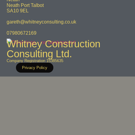
Neath Port Talbot
SA10 9EL
gareth@whitneyconsulting.co.uk
07980672169
Whitney Construction
Consulting Ltd.
Company Registration 15385635
Privacy Policy