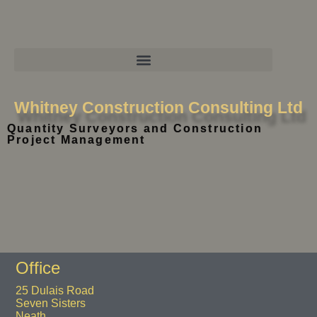
Whitney Construction Consulting Ltd
Quantity Surveyors and Construction
Project Management
Office
25 Dulais Road
Seven Sisters
Neath