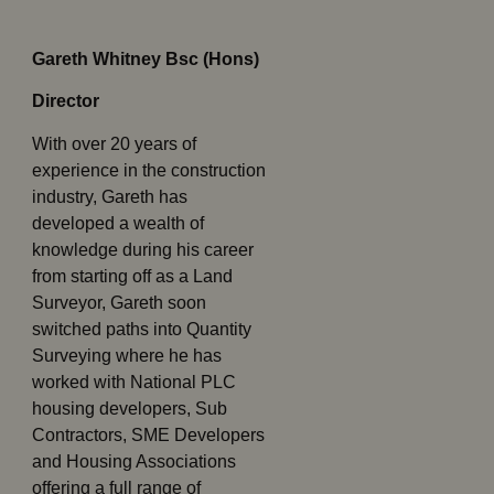
Gareth Whitney Bsc (Hons)
Director
With over 20 years of
experience in the construction
industry, Gareth has
developed a wealth of
knowledge during his career
from starting off as a Land
Surveyor, Gareth soon
switched paths into Quantity
Surveying where he has
worked with National PLC
housing developers, Sub
Contractors, SME Developers
and Housing Associations
offering a full range of