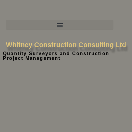
Whitney Construction Consulting Ltd
Quantity Surveyors and Construction
Project Management