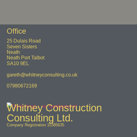
Office
25 Dulais Road
Seven Sisters
Neath
Neath Port Talbot
SA10 9EL
gareth@whitneyconsulting.co.uk
07980672169
Whitney Construction
Consulting Ltd.
Company Registration 15385635