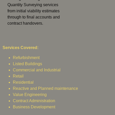
Quantity Surveying services
from initial viability estimates
through to final accounts and
contract handovers.
Services Covered:
Refurbishment
Listed Buildings
Commercial and Industrial
Retail
Residential
Reactive and Planned maintenance
Value Engineering
Contract Administration
Business Development